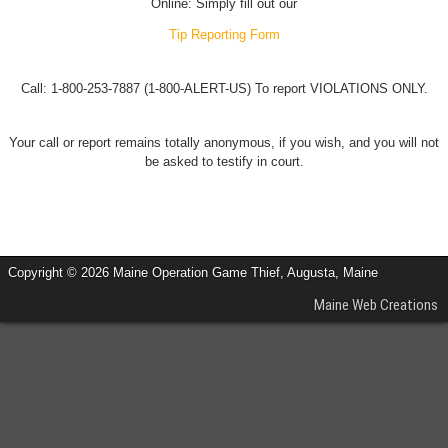
Online: Simply fill out our
Tip Reporting Form
Call: 1-800-253-7887 (1-800-ALERT-US) To report VIOLATIONS ONLY.
Your call or report remains totally anonymous, if you wish, and you will not
be asked to testify in court.
Copyright © 2026 Maine Operation Game Thief, Augusta, Maine
Maine Web Creations