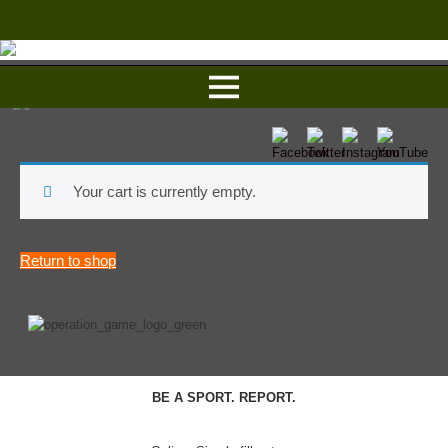
Your cart is currently empty.
Return to shop
BE A SPORT. REPORT.