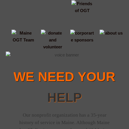
WE NEED YOUR
HELP
Our nonprofit organization has a 35-year
history of service in Maine. Although Maine