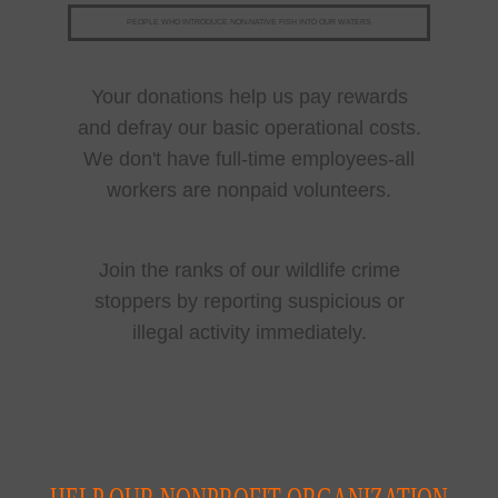
PEOPLE WHO INTRODUCE NON-NATIVE FISH INTO OUR WATERS
Your donations help us pay rewards
and defray our basic operational costs.
We don't have full-time employees-all
workers are nonpaid volunteers.
Join the ranks of our wildlife crime
stoppers by reporting suspicious or
illegal activity immediately.