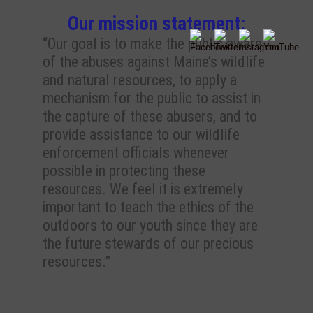
Our mission statement:
“Our goal is to make the public aware
of the abuses against Maine’s wildlife
and natural resources, to apply a
mechanism for the public to assist in
the capture of these abusers, and to
provide assistance to our wildlife
enforcement officials whenever
possible in protecting these
resources. We feel it is extremely
important to teach the ethics of the
outdoors to our youth since they are
the future stewards of our precious
resources.”