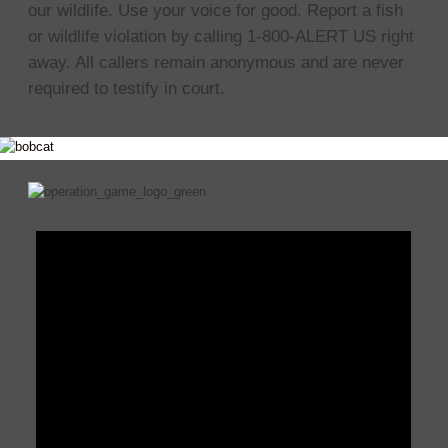
our wildlife. Use your voice for good. Report a fish
or wildlife violation by calling 1-800-ALERT US right
away. All callers remain anonymous and are never
required to testify in court.