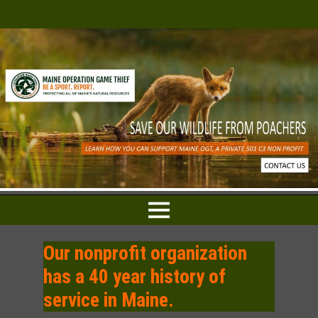
Our nonprofit organization
has a 40 year history of
service in Maine.