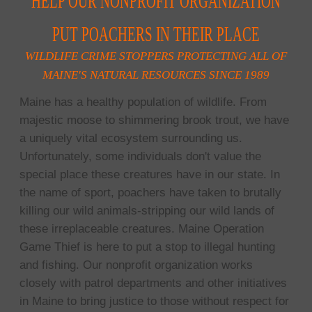
HELP OUR NONPROFIT ORGANIZATION
PUT POACHERS IN THEIR PLACE
WILDLIFE CRIME STOPPERS PROTECTING ALL OF
MAINE'S NATURAL RESOURCES SINCE 1989
Maine has a healthy population of wildlife. From
majestic moose to shimmering brook trout, we have
a uniquely vital ecosystem surrounding us.
Unfortunately, some individuals don't value the
special place these creatures have in our state. In
the name of sport, poachers have taken to brutally
killing our wild animals-stripping our wild lands of
these irreplaceable creatures. Maine Operation
Game Thief is here to put a stop to illegal hunting
and fishing. Our nonprofit organization works
closely with patrol departments and other initiatives
in Maine to bring justice to those without respect for