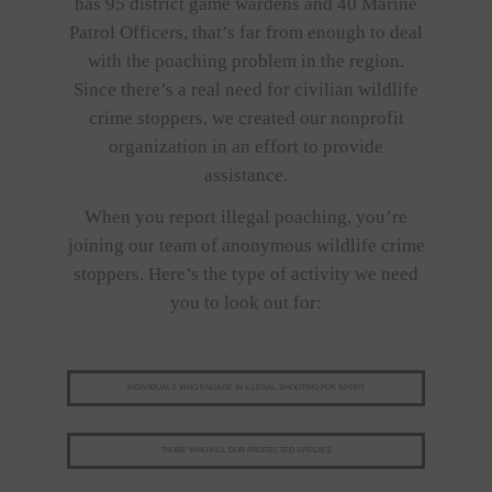
has 95 district game wardens and 40 Marine
Patrol Officers, that’s far from enough to deal
with the poaching problem in the region.
Since there’s a real need for civilian wildlife
crime stoppers, we created our nonprofit
organization in an effort to provide
assistance.
When you report illegal poaching, you’re
joining our team of anonymous wildlife crime
stoppers. Here’s the type of activity we need
you to look out for:
INDIVIDUALS WHO ENGAGE IN ILLEGAL SHOOTING FOR SPORT
THOSE WHO KILL OUR PROTECTED SPECIES