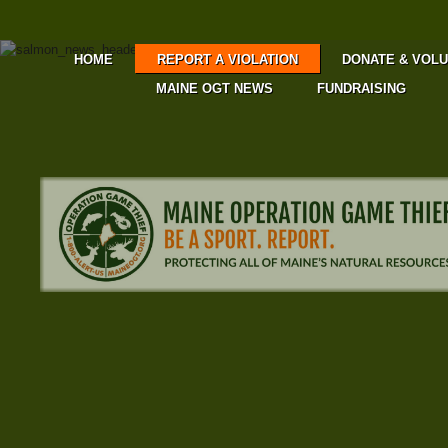
HOME
REPORT A VIOLATION
DONATE & VOL
MAINE OGT NEWS
FUNDRAISING