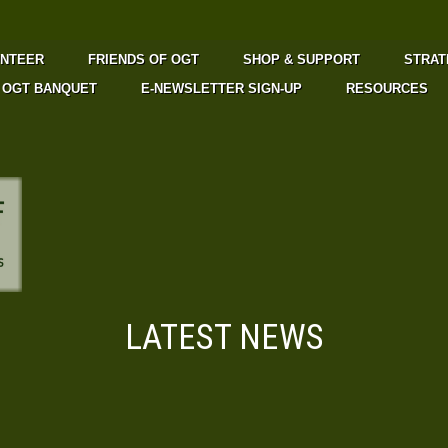
UNTEER
FRIENDS OF OGT
SHOP & SUPPORT
STRAT
OGT BANQUET
E-NEWSLETTER SIGN-UP
RESOURCES
LATEST NEWS