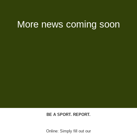
More news coming soon
BE A SPORT. REPORT.
Online: Simply fill out our