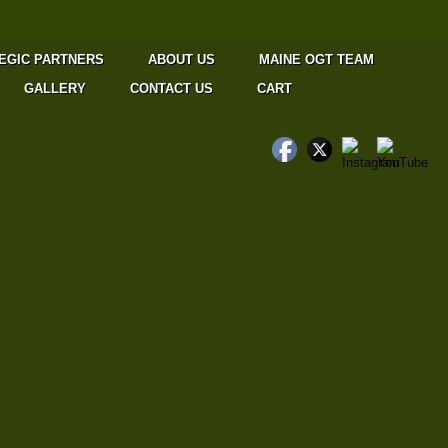
EGIC PARTNERS
ABOUT US
MAINE OGT TEAM
GALLERY
CONTACT US
CART