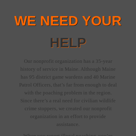
WE NEED YOUR
HELP
Our nonprofit organization has a 35-year
history of service in Maine. Although Maine
has 95 district game wardens and 40 Marine
Patrol Officers, that’s far from enough to deal
with the poaching problem in the region.
Since there’s a real need for civilian wildlife
crime stoppers, we created our nonprofit
organization in an effort to provide
assistance.
When you report illegal poaching, you’re