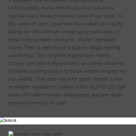
a uniquely vital ecosystem surrounding us.
Unfortunately, some individuals don't value the
special place these creatures have in our state. In
the name of sport, poachers have taken to brutally
killing our wild animals-stripping our wild lands of
these irreplaceable creatures. Maine Operation
Game Thief is here to put a stop to illegal hunting
and fishing. Our nonprofit organization works
closely with patrol departments and other initiatives
in Maine to bring justice to those without respect for
our wildlife. Use your voice for good. Report a fish
or wildlife violation by calling 1-800-ALERT US right
away. All callers remain anonymous and are never
required to testify in court.