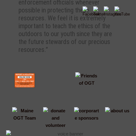
enforcement officials whenever
possible in protecting these
resources. We feel it is extremely
important to teach the ethics of the
outdoors to our youth since they are
the future stewards of our precious
resources.”