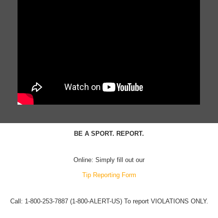
BE A SPORT. REPORT.
Online: Simply fill out our
Tip Reporting Form
Call: 1-800-253-7887 (1-800-ALERT-US) To report VIOLATIONS ONLY.