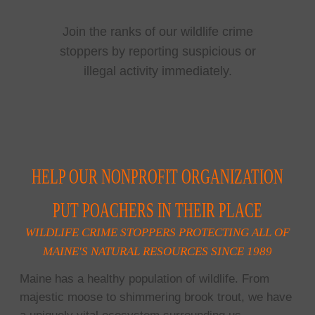
Join the ranks of our wildlife crime
stoppers by reporting suspicious or
illegal activity immediately.
HELP OUR NONPROFIT ORGANIZATION
PUT POACHERS IN THEIR PLACE
WILDLIFE CRIME STOPPERS PROTECTING ALL OF
MAINE'S NATURAL RESOURCES SINCE 1989
Maine has a healthy population of wildlife. From
majestic moose to shimmering brook trout, we have