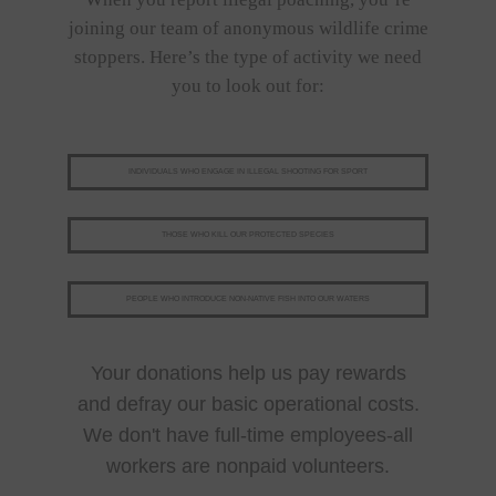
joining our team of anonymous wildlife crime
stoppers. Here’s the type of activity we need
you to look out for:
INDIVIDUALS WHO ENGAGE IN ILLEGAL SHOOTING FOR SPORT
THOSE WHO KILL OUR PROTECTED SPECIES
PEOPLE WHO INTRODUCE NON-NATIVE FISH INTO OUR WATERS
Your donations help us pay rewards
and defray our basic operational costs.
We don't have full-time employees-all
workers are nonpaid volunteers.