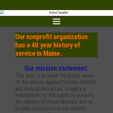
Our nonprofit organization
has a 40 year history of
service in Maine.
Our mission statement:
“Our goal is to make the public aware
of the abuses against Maine’s wildlife
and natural resources, to apply a
mechanism for the public to assist in
the capture of these abusers, and to
provide assistance to our wildlife